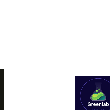
Eon French
eon@mgt.com.au
+61 0447 000 661