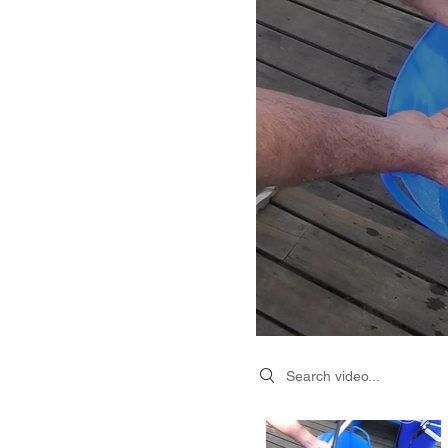
Search videos