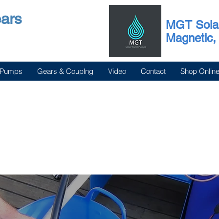
ars
MGT Sola
Magnetic, 
Pumps
Gears & Couplng
Video
Contact
Shop Onlin