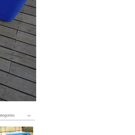
ategories