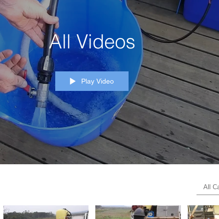
All Videos
Play Video
All C