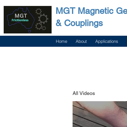
MGT Magnetic Ge
& Couplings
Home
About
Applications
All Videos