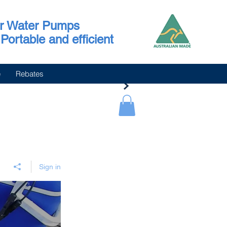
r Water Pumps
Portable and efficient
e
Rebates
Sign in