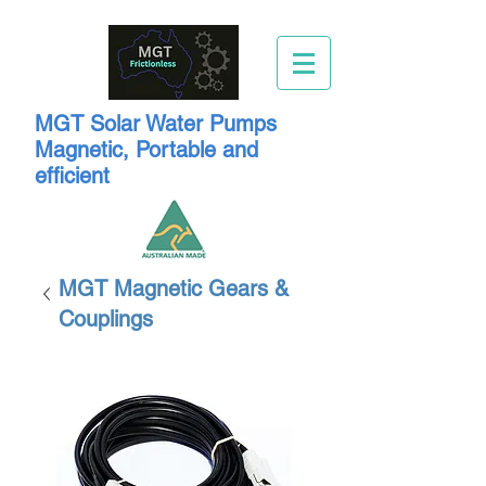
MGT Solar Water Pumps
Magnetic, Portable and
efficient
MGT Magnetic Gears &
Couplings