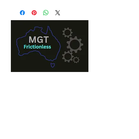
Eon French
eon@mgt.com.au
+61 0447 000 661
Andrew French
andrew_french@mgt.com.au
+61 0402 383 352