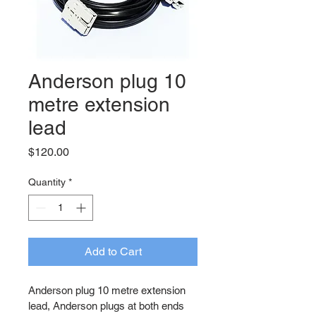
Anderson plug 10
metre extension
lead
Price
$120.00
Quantity
*
Add to Cart
Anderson plug 10 metre extension 
lead, Anderson plugs at both ends