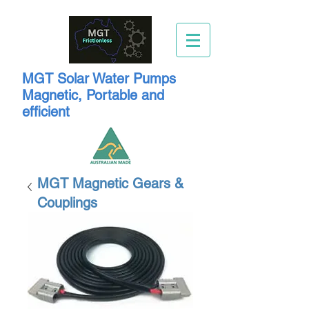
MGT Solar Water Pumps
Magnetic, Portable and
efficient
MGT Magnetic Gears &
Couplings