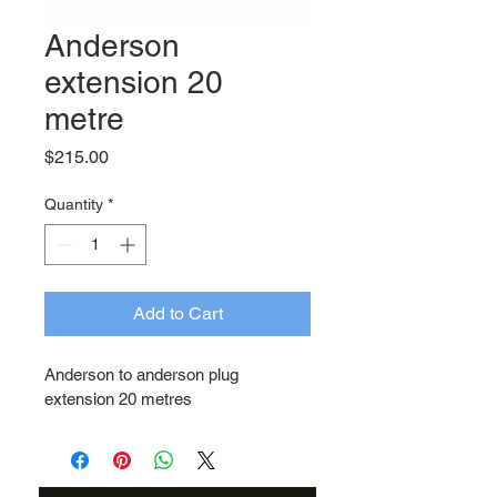
Anderson
extension 20
metre
Price
$215.00
Quantity
*
Add to Cart
Anderson to anderson plug 
extension 20 metres