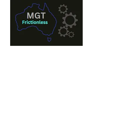
Eon French
eon@mgt.com.au
+61 0447 000 661
Andrew French
andrew_french@mgt.com.au
+61 0402 383 352